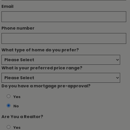
Email
Phone number
What type of home do you prefer?
What is your preferred price range?
Do you have a mortgage pre-approval?
Yes
No
Are You a Realtor?
Yes