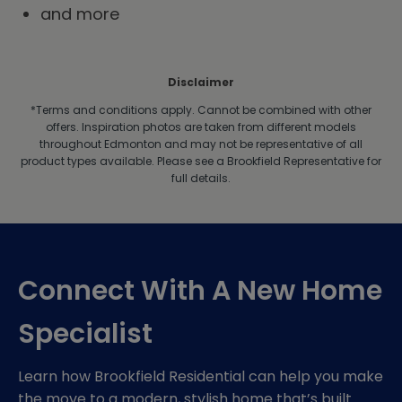
and more
Disclaimer
*Terms and conditions apply.
Cannot be combined with other
offers. Inspiration photos are taken from different models
throughout Edmonton and may not be representative of all
product types available. Please see a Brookfield Representative for
full details.
Connect With A New Home
Specialist
Learn how Brookfield Residential can help you make
the move to a modern, stylish home that’s built