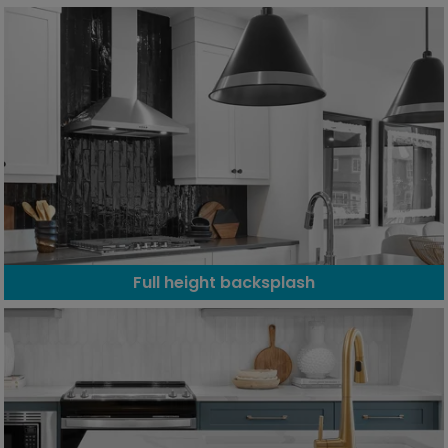
Full height backsplash