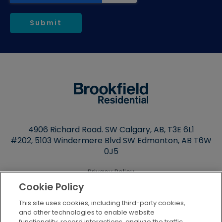
4906 Richard Road. SW Calgary, AB,
T3E 6L1
#202, 5103 Windermere Blvd SW Edmonton, AB T6W
0J5
Privacy Policy
Cookie Policy
Terms of Use
This site uses cookies, including third-party cookies,
Cookie Settings
and other technologies to enable website
functionality, record interactions, analyze the traffic