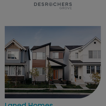
Laned Homes