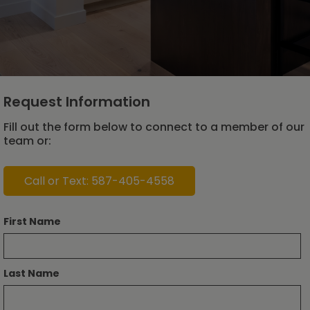
Request Information
Fill out the form below to connect to a member of our
team or:
Call or Text: 587-405-4558
First Name
Last Name