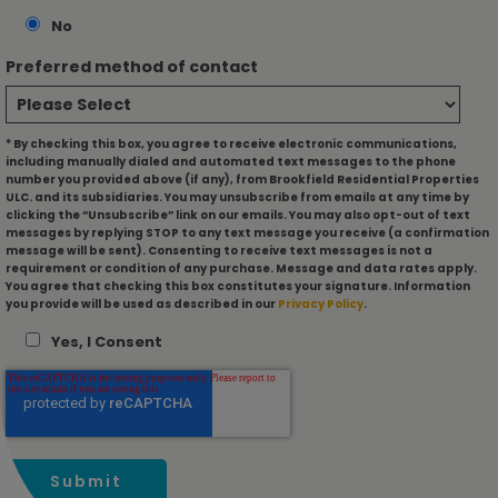
No
Preferred method of contact
* By checking this box, you agree to receive electronic communications,
including manually dialed and automated text messages to the phone
number you provided above (if any), from Brookfield Residential Properties
ULC. and its subsidiaries. You may unsubscribe from emails at any time by
clicking the “Unsubscribe” link on our emails. You may also opt-out of text
messages by replying STOP to any text message you receive (a confirmation
message will be sent). Consenting to receive text messages is not a
requirement or condition of any purchase. Message and data rates apply.
You agree that checking this box constitutes your signature. Information
you provide will be used as described in our
Privacy Policy
.
Yes, I Consent