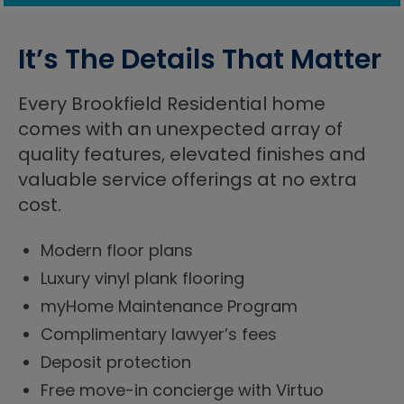
It’s The Details That Matter
Every Brookfield Residential home
comes with an unexpected array of
quality features, elevated finishes and
valuable service offerings at no extra
cost.
Modern floor plans
Luxury vinyl plank flooring
myHome Maintenance Program
Complimentary lawyer’s fees
Deposit protection
Free move-in concierge with Virtuo