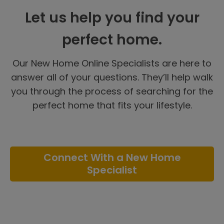
Let us help you find your
perfect home.
Our New Home Online Specialists are here to
answer all of your questions. They’ll help walk
you through the process of searching for the
perfect home that fits your lifestyle.
Connect With a New Home
Specialist