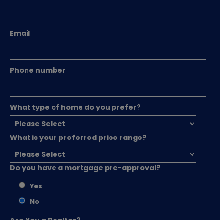
Email
Phone number
What type of home do you prefer?
What is your preferred price range?
Do you have a mortgage pre-approval?
Yes
No
Are You a Realtor?