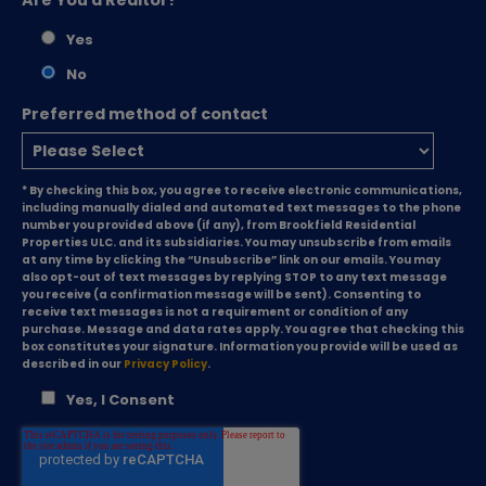
Yes
No
Preferred method of contact
* By checking this box, you agree to receive electronic communications,
including manually dialed and automated text messages to the phone
number you provided above (if any), from Brookfield Residential
Properties ULC. and its subsidiaries. You may unsubscribe from emails
at any time by clicking the “Unsubscribe” link on our emails. You may
also opt-out of text messages by replying STOP to any text message
you receive (a confirmation message will be sent). Consenting to
receive text messages is not a requirement or condition of any
purchase. Message and data rates apply. You agree that checking this
box constitutes your signature. Information you provide will be used as
described in our
Privacy Policy
.
Yes, I Consent