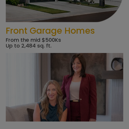
Front Garage Homes
From the mid $500Ks
Up to 2,484 sq. ft.