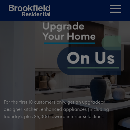
For the first 10 customers only, get an upgraded
designer kitchen, enhanced appliances (including
laundry), plus $5,000 toward interior selections.