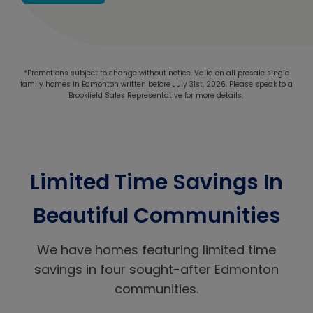
*Promotions subject to change without notice. Valid on all presale single
family homes in Edmonton written before July 31st, 2026. Please speak to a
Brookfield Sales Representative for more details.
Limited Time Savings In
Beautiful Communities
We have homes featuring limited time
savings in four sought-after Edmonton
communities.