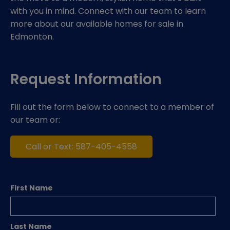
with you in mind. Connect with our team to learn
more about our available homes for sale in
Edmonton.
Request Information
Fill out the form below to connect to a member of
our team or:
Call or Text: 587-405-4558
First Name
Last Name