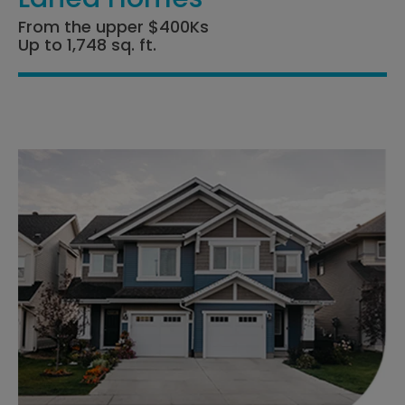
From the upper $400Ks
Up to 1,748 sq. ft.