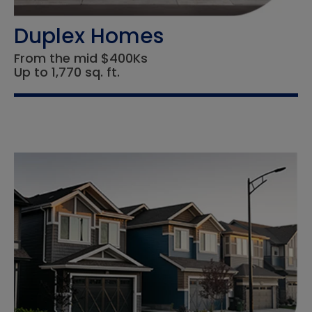
Duplex Homes
From the mid $400Ks
Up to 1,770 sq. ft.