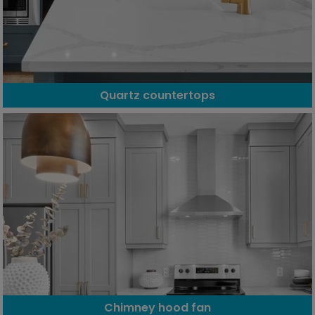
Quartz countertops
Chimney hood fan